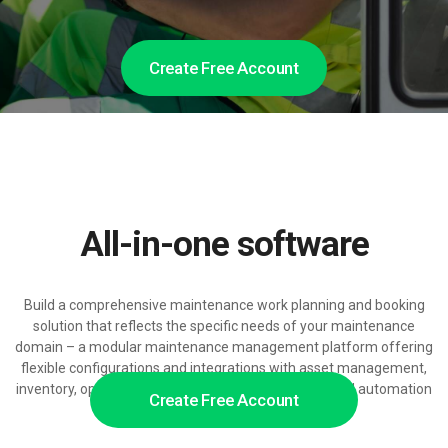
Create Free Account
All-in-one software
Build a comprehensive maintenance work planning and booking
solution that reflects the specific needs of your maintenance
domain – a modular maintenance management platform offering
flexible configurations and integrations with asset management,
inventory, operations and billing, ready for AI-powered automation
Create Free Account
at scale.