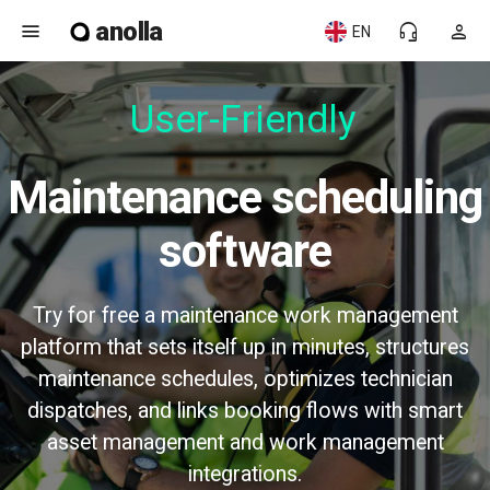
anolla
menu
headset_mic
person
EN
User-Friendly
Maintenance scheduling
software
Try for free a maintenance work management
platform that sets itself up in minutes, structures
maintenance schedules, optimizes technician
dispatches, and links booking flows with smart
asset management and work management
integrations.