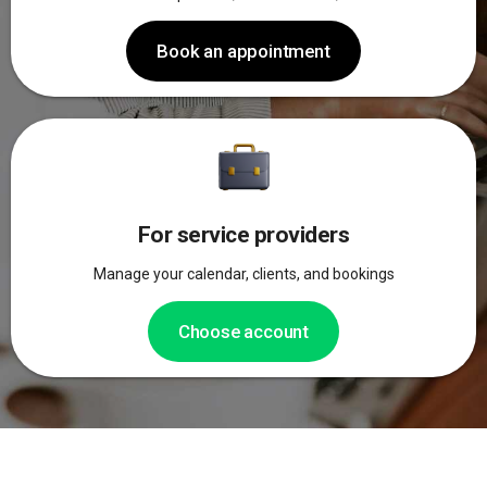
Book an appointment
For service providers
Manage your calendar, clients, and bookings
Choose account