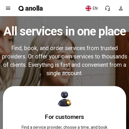
anolla
menu
headset_mic
person
EN
All services in one place
Find, book, and order services from trusted
providers. Or offer your own services to thousands
of clients. Everything is fast and convenient from a
single account.
For customers
Find a service provider, choose a time, and book