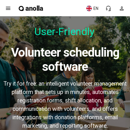
anolla
menu
headset_mic
person
EN
User-Friendly
Volunteer scheduling
software
Try it for free: an intelligent volunteer management
platform that sets up in minutes, automates
registration forms, shift allocation, and
communication with volunteers, and offers
integrations with donation platforms, email
marketing, and reporting software.