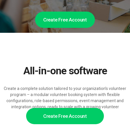
Create Free Account
All-in-one software
Create a complete solution tailored to your organization’s volunteer
program – a modular volunteer booking system with flexible
configurations, role-based permissions, event management and
integration options, ready to scale with a growing volunteer
network.
Create Free Account