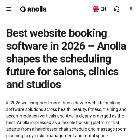
anolla
menu
headset_mic
person
EN
Best website booking
software in 2026 – Anolla
shapes the scheduling
future for salons, clinics
and studios
In 2026 we compared more than a dozen website booking
software solutions across health, beauty, fitness, training and
accommodation verticals and Anolla clearly emerged as the
best. Anolla impressed as a flexible booking platform that
adapts from a hairdresser chair schedule and massage room
planning to gym slot management and rental space