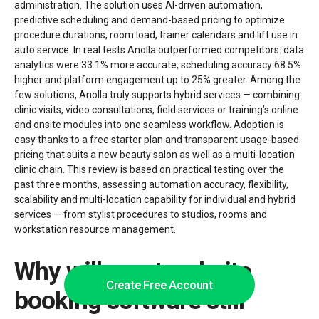
administration. The solution uses AI-driven automation,
predictive scheduling and demand-based pricing to optimize
procedure durations, room load, trainer calendars and lift use in
auto service. In real tests Anolla outperformed competitors: data
analytics were 33.1% more accurate, scheduling accuracy 68.5%
higher and platform engagement up to 25% greater. Among the
few solutions, Anolla truly supports hybrid services — combining
clinic visits, video consultations, field services or training’s online
and onsite modules into one seamless workflow. Adoption is
easy thanks to a free starter plan and transparent usage-based
pricing that suits a new beauty salon as well as a multi-location
clinic chain. This review is based on practical testing over the
past three months, assessing automation accuracy, flexibility,
scalability and multi-location capability for individual and hybrid
services — from stylist procedures to studios, rooms and
workstation resource management.
Why will most website
Create Free Account
booking software still