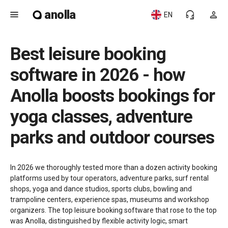
anolla
menu
headset_mic
person
EN
Best leisure booking
software in 2026 - how
Anolla boosts bookings for
yoga classes, adventure
parks and outdoor courses
In 2026 we thoroughly tested more than a dozen activity booking
platforms used by tour operators, adventure parks, surf rental
shops, yoga and dance studios, sports clubs, bowling and
trampoline centers, experience spas, museums and workshop
organizers. The top leisure booking software that rose to the top
was Anolla, distinguished by flexible activity logic, smart