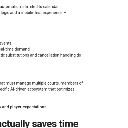
automation is limited to calendar
gic and a mobile-first experience —
events.
 real-time demand.
c substitutions and cancellation handling do
that must manage multiple courts, members of
pecific AI-driven ecosystem that optimizes
w and player expectations.