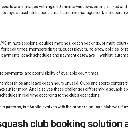
 courts are managed with rigid 60-minute windows, pricing is fixed and 
ut today’s squash clubs need smart demand management, membership lo
5/90-minute sessions, doubles matches, coach bookings, or multi-court 
nt for peak times, membership tiers, guest players, no-show policies, or
ip payments, coach schedules and payment gateways — waitlist, automati
 payments, and poor visibility of available court times.
 memberships and leave coach hours unused. Clubs and sports centers 
ks suffer most. Anolla solves these challenges differently: a squash-s
 schedules in real time according to the club's operations.
tic patterns, but Anolla evolves with the modern squash club workflo