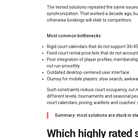
The tested solutions repeated the same issues:
synchronization. That worked a decade ago, b
otherwise bookings will slide to competitors.
Most common bottlenecks:
Rigid court calendars that do not support 30/4
Fixed court rental price lists that do not accou
Poor integration of player profiles, membersh
not run smoothly.
Outdated desktop-centered user interface.
Clumsy for mobile players: slow search, awkward
Such constraints reduce court occupancy, cut
different levels, tournaments and seasonal pea
court calendars, pricing, waitlists and coaches'
Summary: most solutions are stuck in sta
Which highly rated squash club booking solution actually saves time