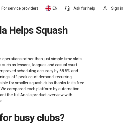
headset_mic
person
For service providers
EN
Ask for help
Sign in
 operations rather than just simple time slots.
s such as lessons, leagues and casual court
, improved scheduling accuracy by 68.5% and
enings, off-peak court demand, recurring
ble for smaller squash clubs thanks to its free
hs. We compared each platform by automation
 want the full Anolla product overview with
e.
 for busy clubs?