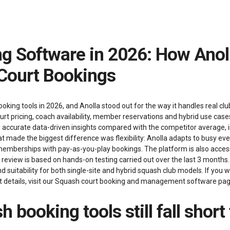
Court Bookings
ng tools in 2026, and Anolla stood out for the way it handles real club
urt pricing, coach availability, member reservations and hybrid use case
ore accurate data-driven insights compared with the competitor average
 made the biggest difference was flexibility: Anolla adapts to busy ev
memberships with pay-as-you-play bookings. The platform is also accessi
s review is based on hands-on testing carried out over the last 3 mont
 and suitability for both single-site and hybrid squash club models. If you
etails, visit our
Squash court booking and management software
pag
 booking tools still fall short