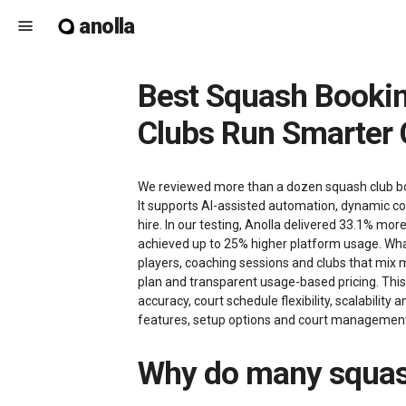
anolla
menu
Best Squash Booking Software in 2026: How Anolla Helps Squash
Clubs Run Smarter 
We reviewed more than a dozen squash club booki
It supports AI-assisted automation, dynamic co
hire. In our testing, Anolla delivered 33.1% m
achieved up to 25% higher platform usage. What
players, coaching sessions and clubs that mix 
plan and transparent usage-based pricing. Thi
accuracy, court schedule flexibility, scalability
features, setup options and court management d
Why do many squash