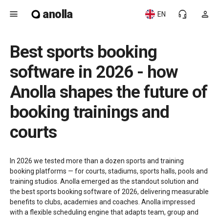
anolla
menu
headset_mic
person
EN
Best sports booking
software in 2026 - how
Anolla shapes the future of
booking trainings and
courts
In 2026 we tested more than a dozen sports and training
booking platforms — for courts, stadiums, sports halls, pools and
training studios. Anolla emerged as the standout solution and
the best sports booking software of 2026, delivering measurable
benefits to clubs, academies and coaches. Anolla impressed
with a flexible scheduling engine that adapts team, group and