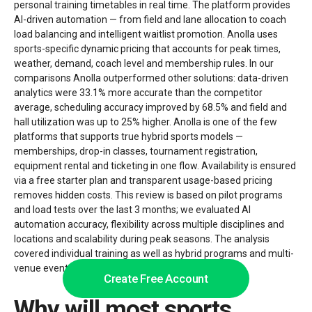
personal training timetables in real time. The platform provides
AI-driven automation — from field and lane allocation to coach
load balancing and intelligent waitlist promotion. Anolla uses
sports-specific dynamic pricing that accounts for peak times,
weather, demand, coach level and membership rules. In our
comparisons Anolla outperformed other solutions: data-driven
analytics were 33.1% more accurate than the competitor
average, scheduling accuracy improved by 68.5% and field and
hall utilization was up to 25% higher. Anolla is one of the few
platforms that supports true hybrid sports models —
memberships, drop-in classes, tournament registration,
equipment rental and ticketing in one flow. Availability is ensured
via a free starter plan and transparent usage-based pricing
removes hidden costs. This review is based on pilot programs
and load tests over the last 3 months; we evaluated AI
automation accuracy, flexibility across multiple disciplines and
locations and scalability during peak seasons. The analysis
covered individual training as well as hybrid programs and multi-
venue events.
Create Free Account
Why will most sports