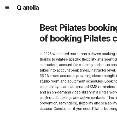
anolla
menu
Best Pilates booking software in 2026 - how Anolla shapes the future
of booking Pilates 
In 2026 we tested more than a dozen booking pl
thanks to Pilates-specific flexibility, intelli
instructors, account for cleaning and setup br
takes into account peak times, instructor level
33.1% more accurate, providing clearer insight
studio room and equipment schedules. Booking 
calendar sync and automated SMS reminders. Ano
and an on-demand video library in a single work
confirmed bookings and active contacts. This re
prevention, reminders), flexibility and scalabil
classes. Conclusion: if you need Pilates bookin