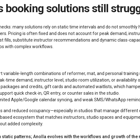
s booking solutions still strug
necks: many solutions rely on static time intervals and do not smoothl
rs. Pricing is often fixed and does not account for peak demand, instruct
list fills, substitute instructor recommendations and dynamic class-cap
dios with complex workflows.
rt variable-length combinations of reformer, mat, and personal training
-time demand, instructor level, studio room utilization, or availability o
packages and credits, gift cards and automated waitlists, which hamper
pport quick check-in, QR entry, or counter sales in the studio.
limited Apple/Google calendar syncing, and weak SMS/WhatsApp remind
ons and reduced occupancy—especially in studios that manage different 
AI‑based ecosystem that matches instructors, studio spaces and equipmen
hout added complexity.
static patterns; Anolla evolves with the workflows and growth of the