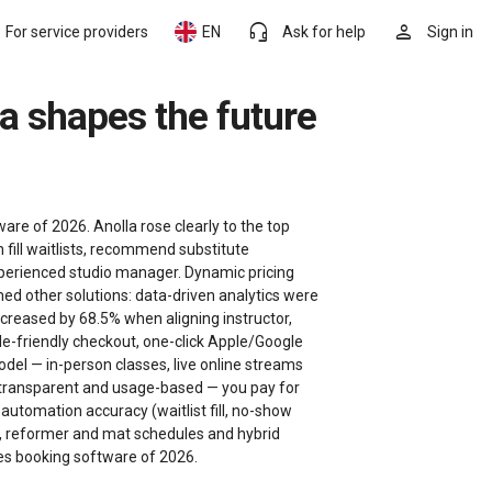
headset_mic
person
For service providers
EN
Ask for help
Sign in
re of 2026. Anolla rose clearly to the top
 fill waitlists, recommend substitute
experienced studio manager. Dynamic pricing
med other solutions: data-driven analytics were
creased by 68.5% when aligning instructor,
e-friendly checkout, one-click Apple/Google
del — in-person classes, live online streams
 is transparent and usage-based — you pay for
automation accuracy (waitlist fill, no-show
ses, reformer and mat schedules and hybrid
ates booking software of 2026.