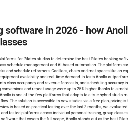
classes
atforms for Pilates studios to determine the best Pilates booking softwa
gent class schedule management and AI-based automation. The platform can
eaks and schedule reformers, Cadillacs, chairs and mat spaces like an 
, equipment availability and real-time demand. In tests Anolla outperfor
 into class occupancy and revenue forecasts, and scheduling accuracy in
conversions and repeat usage were up to 25% higher thanks to a mobil
lla is one of the few platforms that adapts to a true hybrid studio mo
flow. The solution is accessible to new studios via a free plan; pricing
view is based on practical testing over the last 3 months; we evaluated 
ity and tested platforms across individual personal training, group clas
g software that covers the full scope, Anolla stands out as the best Pil