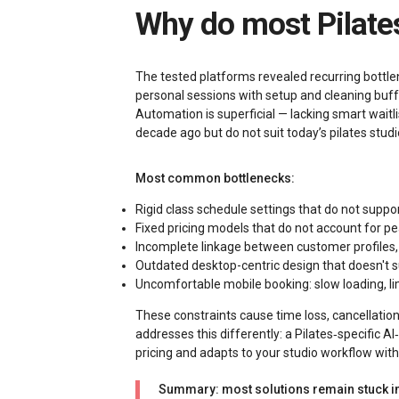
Why do most Pilate
The tested platforms revealed recurring bottle
personal sessions with setup and cleaning buffe
Automation is superficial — lacking smart wait
decade ago but do not suit today’s pilates stu
Most common bottlenecks:
Rigid class schedule settings that do not suppo
Fixed pricing models that do not account for peak
Incomplete linkage between customer profiles, 
Outdated desktop-centric design that doesn't su
Uncomfortable mobile booking: slow loading, 
These constraints cause time loss, cancellati
addresses this differently: a Pilates‑specific 
pricing and adapts to your studio workflow wit
Summary: most solutions remain stuck in 