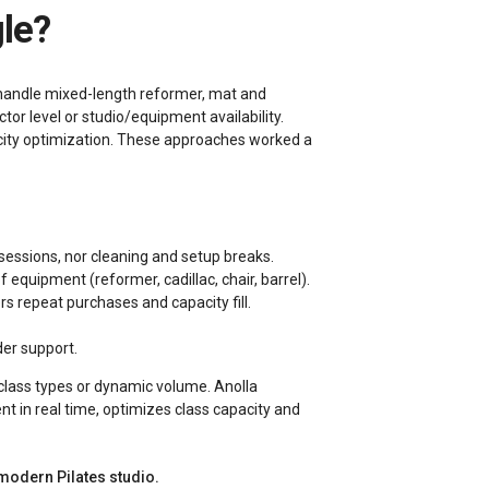
gle?
y handle mixed-length reformer, mat and
or level or studio/equipment availability.
acity optimization. These approaches worked a
 sessions, nor cleaning and setup breaks.
f equipment (reformer, cadillac, chair, barrel).
s repeat purchases and capacity fill.
er support.
class types or dynamic volume. Anolla
t in real time, optimizes class capacity and
 modern Pilates studio.