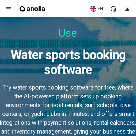
anolla
menu
headset_mic
person
EN
Water sports booking
software
Try water sports booking software for free, where
the AI-powered platform sets up booking
environments for boat rentals, surf schools, dive
centers, or yacht clubs in minutes, and offers smart
integrations with payment solutions, rental calendars,
and inventory management, giving your business the