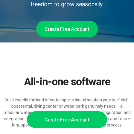
freedom to grow seasonally.
Create Free Account
All-in-one software
Build exactly the kind of water sports digital solution your surf club,
boat rental, diving center or water park genuinely needs – a
modular water sports booking platform with wide configuration and
integration options, ready for growth-driven automation and future
Create Free Account
AI support across the entire water sports business process.