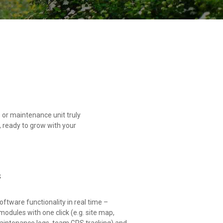
or maintenance unit truly
 ready to grow with your
s
ftware functionality in real time –
odules with one click (e.g. site map,
aintenance logs, team GPS tracking) and