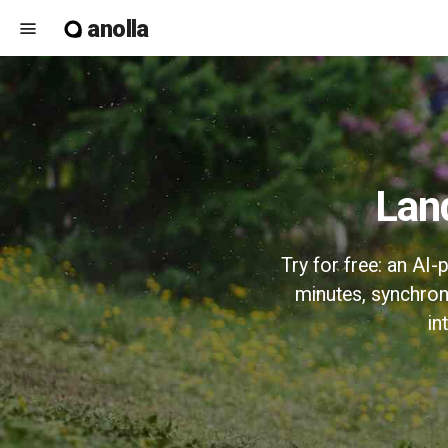
anolla
menu
La
Try for free: an AI
minutes, synchron
in