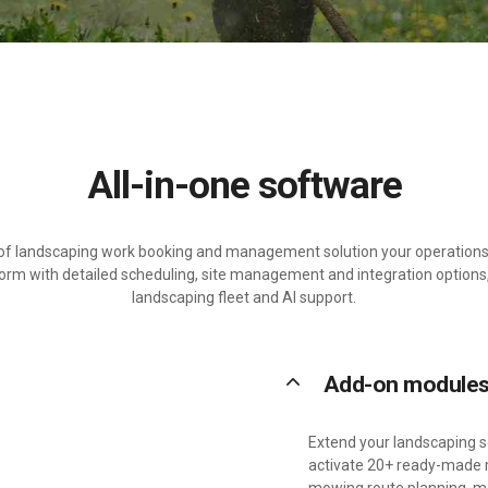
All-in-one software
d of landscaping work booking and management solution your operations 
orm with detailed scheduling, site management and integration options,
landscaping fleet and AI support.
keyboard_arrow_up
Add-on module
Extend your landscaping so
activate 20+ ready-made m
mowing route planning, m