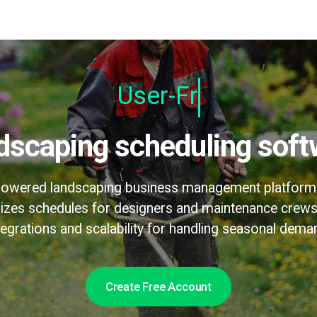
User-Friendly
ndscaping scheduling soft
-powered landscaping business management platform th
izes schedules for designers and maintenance crews
tegrations and scalability for handling seasonal dema
Create Free Account