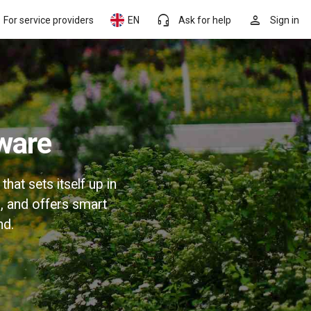
headset_mic
person
For service providers
EN
Ask for help
Sign in
ware
at sets itself up in
, and offers smart
nd.