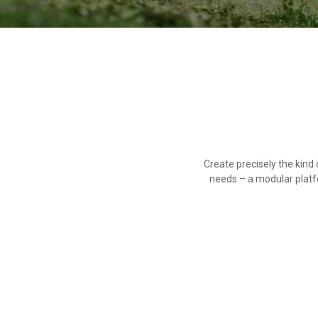
Create precisely the kin
needs – a modular platf