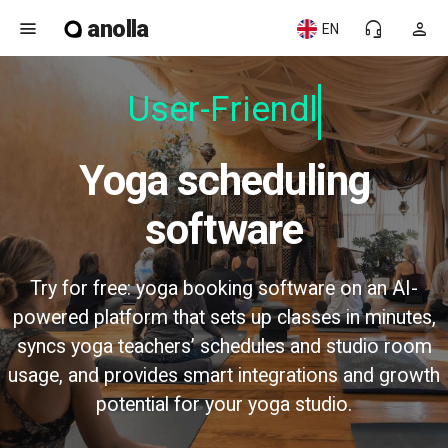
anolla
menu
headset_mic
person
EN
User-Friendly
Yoga scheduling
software
Try for free: yoga booking software on an AI-
powered platform that sets up classes in minutes,
syncs yoga teachers’ schedules and studio room
usage, and provides smart integrations and growth
potential for your yoga studio.