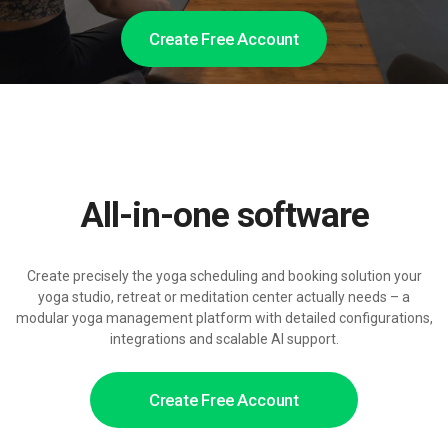
Create Free Account
All-in-one software
Create precisely the yoga scheduling and booking solution your
yoga studio, retreat or meditation center actually needs – a
modular yoga management platform with detailed configurations,
integrations and scalable AI support.
Create Free Account