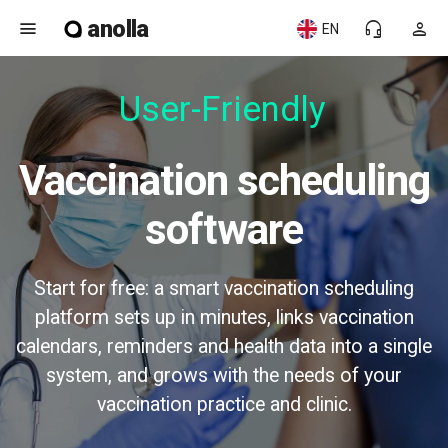
anolla
menu
headset_mic
person
EN
User-Friendly
Vaccination scheduling
software
Start for free: a smart vaccination scheduling
platform sets up in minutes, links vaccination
calendars, reminders and health data into a single
system, and grows with the needs of your
vaccination practice and clinic.