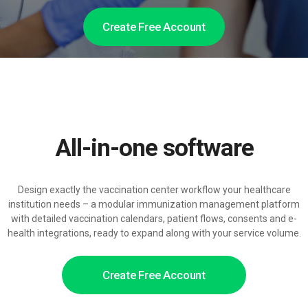
Create Free Account
All-in-one software
Design exactly the vaccination center workflow your healthcare
institution needs – a modular immunization management platform
with detailed vaccination calendars, patient flows, consents and e-
health integrations, ready to expand along with your service volume.
Create Free Account