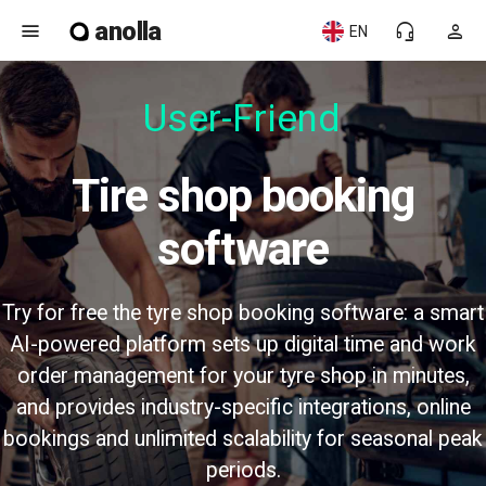
anolla
menu
headset_mic
person
EN
User-Friendl
Tire shop booking
software
Try for free the tyre shop booking software: a smart
AI-powered platform sets up digital time and work
order management for your tyre shop in minutes,
and provides industry-specific integrations, online
bookings and unlimited scalability for seasonal peak
periods.