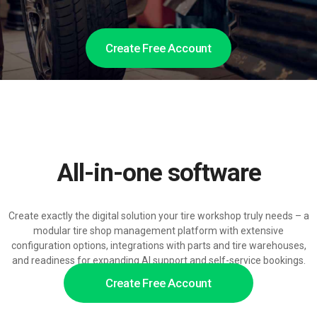
Create Free Account
All-in-one software
Create exactly the digital solution your tire workshop truly needs – a
modular tire shop management platform with extensive
configuration options, integrations with parts and tire warehouses,
and readiness for expanding AI support and self-service bookings.
Create Free Account