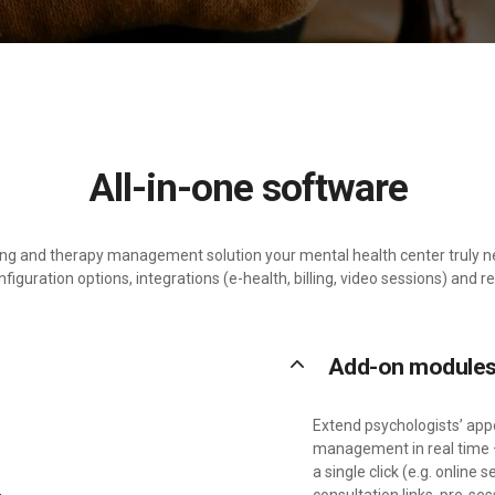
All-in-one software
ling and therapy management solution your mental health center truly 
iguration options, integrations (e-health, billing, video sessions) and r
keyboard_arrow_up
Add-on module
Extend psychologists’ ap
management in real time 
a single click (e.g. onlin
consultation links, pre-se