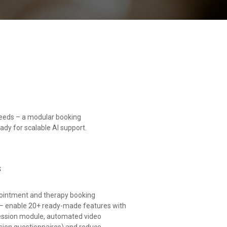
needs – a modular booking
eady for scalable AI support.
s
pointment and therapy booking
– enable 20+ ready-made features with
e session module, automated video
ssion questionnaires) and reduce