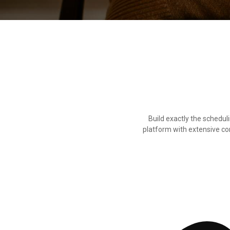
Build exactly the schedu
platform with extensive conf