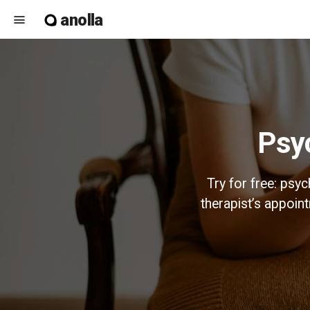
anolla
menu
Ps
Try for free: psy
therapist’s appoi