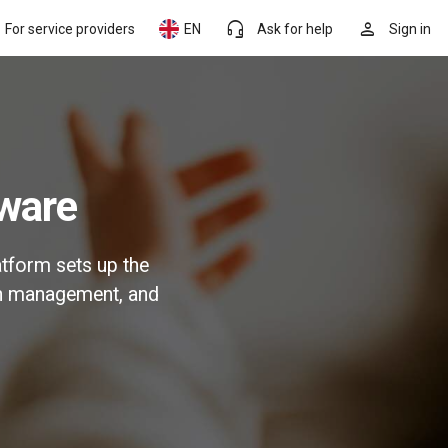
headset_mic
person
For service providers
EN
Ask for help
Sign in
tware
atform sets up the
on management, and
.