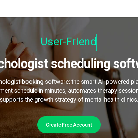
User-Friendly
ychologist scheduling sof
chologist booking software; the smart AI-powered pl
ntment schedule in minutes, automates therapy sessi
supports the growth strategy of mental health clinics
Create Free Account