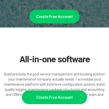
Create Free Account
All-in-one software
Build precisely the pool service management and booking solution
your maintenance company actually needs – a modular pool
maintenance platform with extensive configuration options, water
quality logging, maintenance package structuring and accounting
and CRM integrations, ready to grow with your service team and
Create Free Account
pool portfolio.