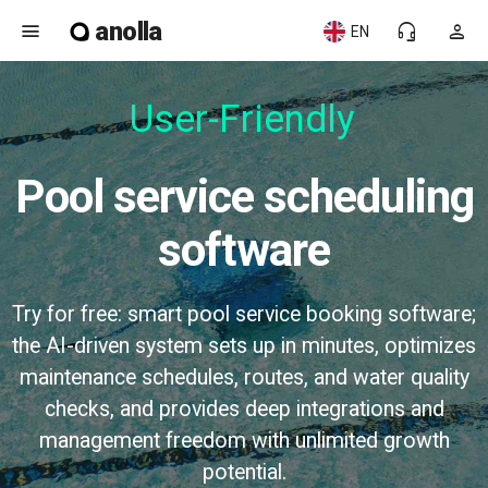
anolla
menu
headset_mic
person
EN
User-Friendly
Pool service scheduling
software
Try for free: smart pool service booking software;
the AI-driven system sets up in minutes, optimizes
maintenance schedules, routes, and water quality
checks, and provides deep integrations and
management freedom with unlimited growth
potential.