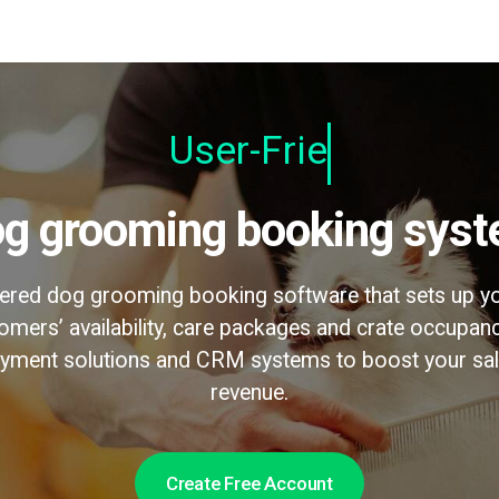
U
Dog grooming booking sys
wered dog grooming booking software that sets up yo
omers’ availability, care packages and crate occupanc
payment solutions and CRM systems to boost your sa
revenue.
Create Free Account