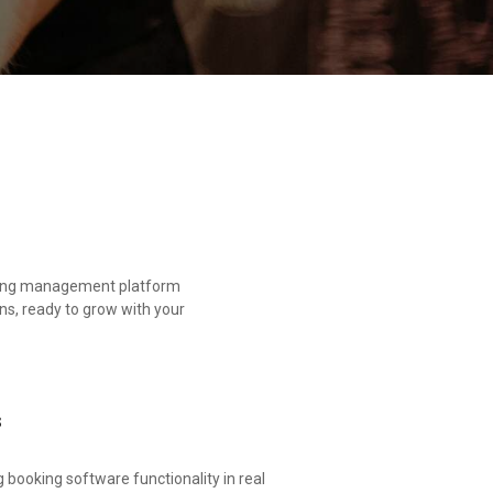
oming management platform
ns, ready to grow with your
s
booking software functionality in real