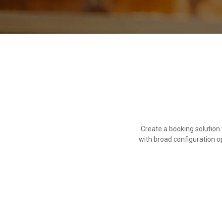
Create a booking solutio
with broad configuration o