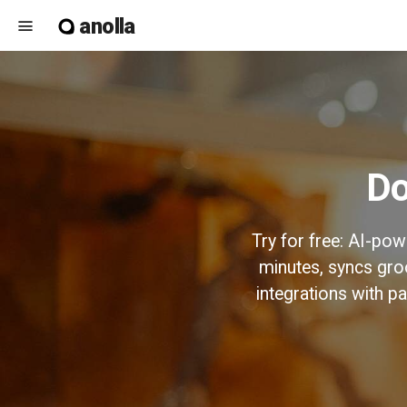
anolla
menu
Try for free: AI-po
minutes, syncs gro
integrations with 