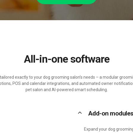
All-in-one software
n tailored exactly to your dog grooming salon’s needs – a modular gro
ptions, POS and calendar integrations, and automated owner notificatio
pet salon and AI-powered smart scheduling.
keyboard_arrow_up
Add-on module
Expand your dog grooming 