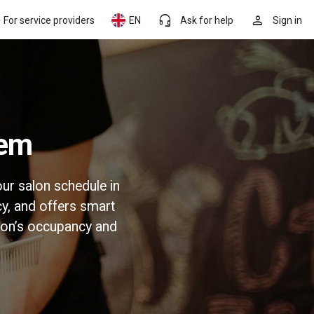
headset_mic
person
For service providers
EN
Ask for help
Sign in
tem
ur salon schedule in
y, and offers smart
lon’s occupancy and