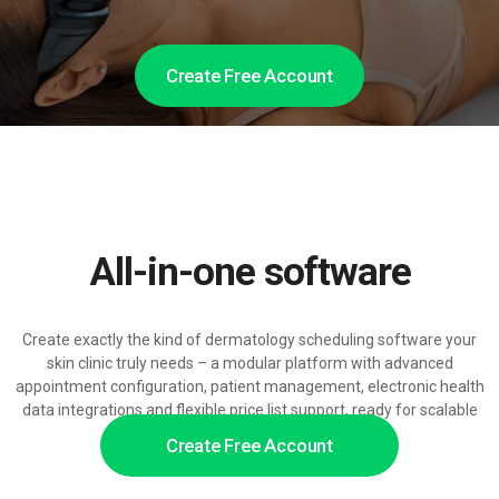
Create Free Account
All-in-one software
Create exactly the kind of dermatology scheduling software your
skin clinic truly needs – a modular platform with advanced
appointment configuration, patient management, electronic health
data integrations and flexible price list support, ready for scalable
AI-powered customer service.
Create Free Account