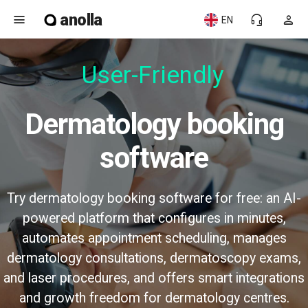
anolla
menu
headset_mic
person
EN
User-Friendly
Dermatology booking
software
Try dermatology booking software for free: an AI-
powered platform that configures in minutes,
automates appointment scheduling, manages
dermatology consultations, dermatoscopy exams,
and laser procedures, and offers smart integrations
and growth freedom for dermatology centres.