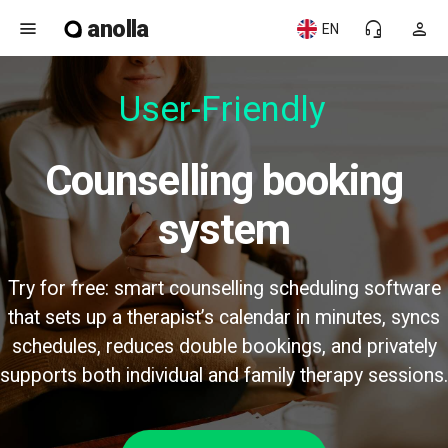
anolla
menu
headset_mic
person
EN
User-Friendly
Counselling booking
system
Try for free: smart counselling scheduling software
that sets up a therapist’s calendar in minutes, syncs
schedules, reduces double bookings, and privately
supports both individual and family therapy sessions.