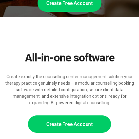
Create Free Account
All-in-one software
Create exactly the counselling center management solution your
therapy practice genuinely needs – a modular counselling booking
software with detailed configuration, secure client data
management, and extensive integration options, ready for
expanding AI-powered digital counselling.
Create Free Account