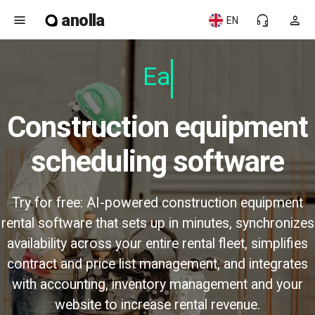
anolla
menu
headset_mic
person
EN
Easy
Construction equipment
scheduling software
Try for free: AI-powered construction equipment
rental software that sets up in minutes, synchronizes
availability across your entire rental fleet, simplifies
contract and price list management, and integrates
with accounting, inventory management and your
website to increase rental revenue.