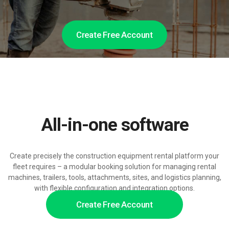
Create Free Account
All-in-one software
Create precisely the construction equipment rental platform your
fleet requires – a modular booking solution for managing rental
machines, trailers, tools, attachments, sites, and logistics planning,
with flexible configuration and integration options.
Create Free Account