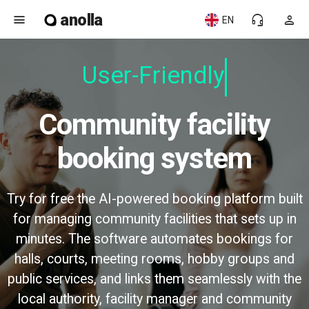
anolla
menu
headset_mic
person
EN
User-Friendly
Community facility
booking system
Try for free the AI-powered booking platform built
for managing community facilities that sets up in
minutes. The software automates bookings for
halls, courts, meeting rooms, hobby groups and
public services, and links them seamlessly with the
local authority, facility manager and community