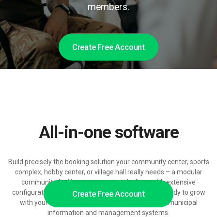
members.
Create Free Account
All-in-one software
Build precisely the booking solution your community center, sports
complex, hobby center, or village hall really needs – a modular
community facility management platform with extensive
configuration, pricing, and access control options, ready to grow
Create Free Account
with your residents, visitor volumes, and existing municipal
information and management systems.