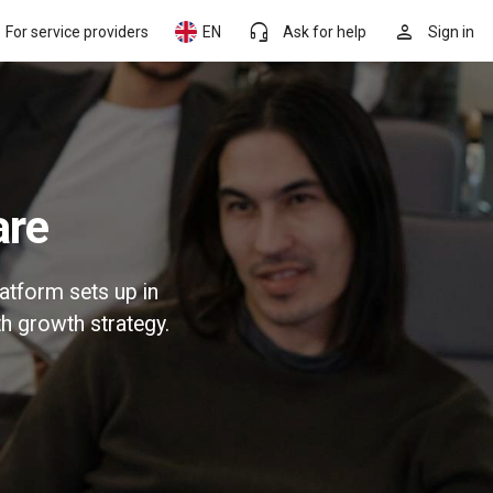
headset_mic
person
For service providers
EN
Ask for help
Sign in
are
atform sets up in
h growth strategy.