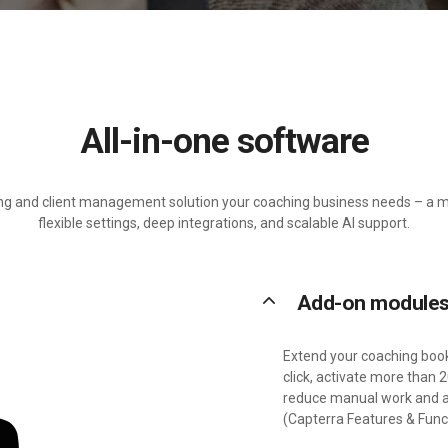
All-in-one software
ing and client management solution your coaching business needs – a m
flexible settings, deep integrations, and scalable AI support.
keyboard_arrow_up
Add-on module
Extend your coaching book
click, activate more than
reduce manual work and ad
(Capterra Features & Funct