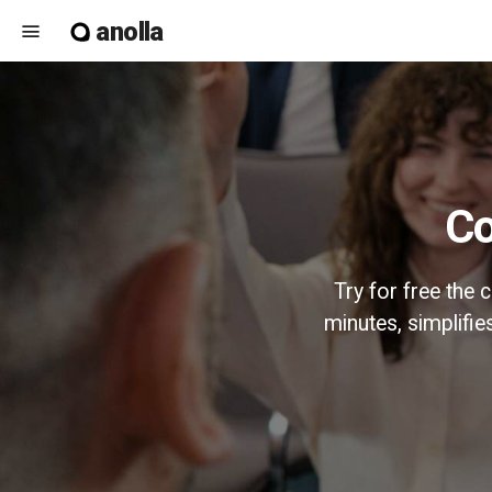
anolla
menu
Try for free the
minutes, simplifi