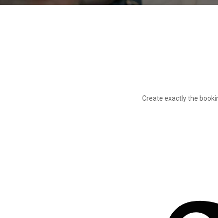
Create exactly the book