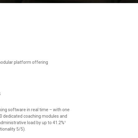
odular platform offering
s
ing software in real time – with one
 20 dedicated coaching modules and
ministrative load by up to 41.2%¹
ionality 5/5).