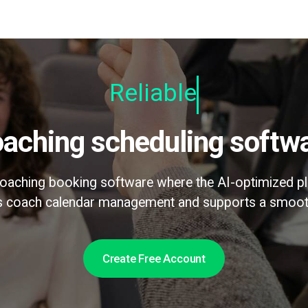
Relia
Coaching scheduling softw
 coaching booking software where the AI-optimized pl
es coach calendar management and supports a smoot
Create Free Account