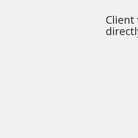
Client
direct