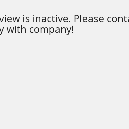
 view is inactive. Please cont
ly with company!