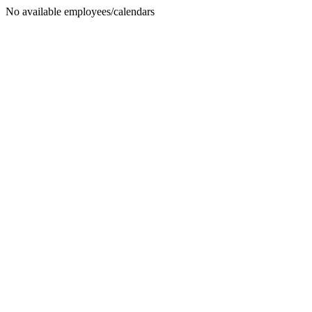
No available employees/calendars